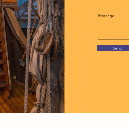
Message
Send