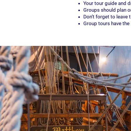
Your tour guide and d
Groups should plan on 
Don’t forget to leave
Group tours have the c