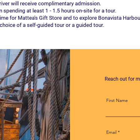
river will receive complimentary admission.
spending at least 1 - 1.5 hours on-site for a tour.
 time for Mattea's Gift Store and to explore Bonavista Harbou
hoice of a self-guided tour or a guided tour.
Reach out for m
First Name
Email