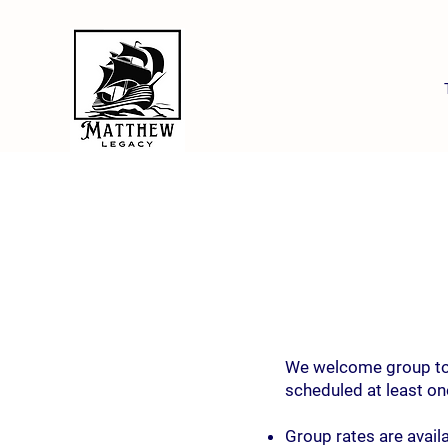
We welcome group tour
scheduled at least one
Group rates are availa