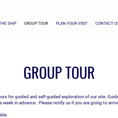
THE SHIP
GROUP TOUR
PLAN YOUR VISIT
CONTACT U
GROUP TOUR
s for guided and self-guided exploration of our site. Guid
 week in advance. Please notify us if you are going to arrive 
ble.