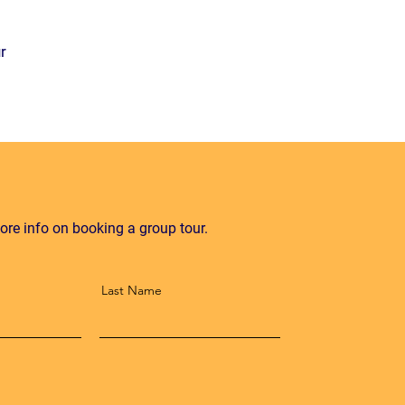
r
ore info on booking a group tour.
Last Name