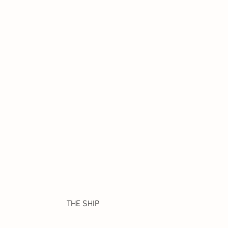
THE SHIP