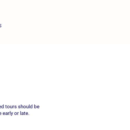
S
ed tours should be
early or late.