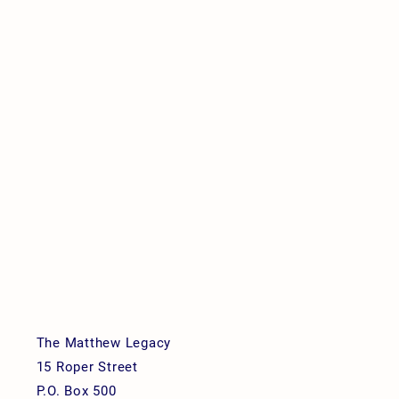
The Matthew Legacy
15 Roper Street
P.O. Box 500