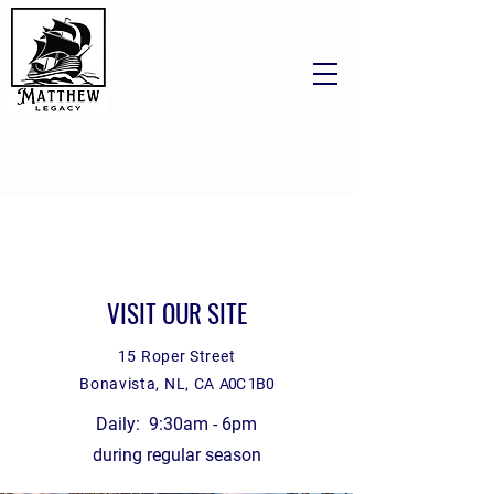
VISIT OUR SITE
15 Roper Street
Bonavista, NL, CA
A0C 1B0
Daily: 9:30am - 6pm
during regular season