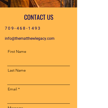
CONTACT US
709-468-1493
info@thematthewlegacy.com
First Name
Last Name
Email
Message