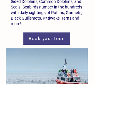
Sided Dolphins, Common Dolphins, and
Seals. Seabirds number in the hundreds
with daily sightings of Puffins, Gannets,
Black Guillemots, Kittiwake, Terns and
more!
Book your tour