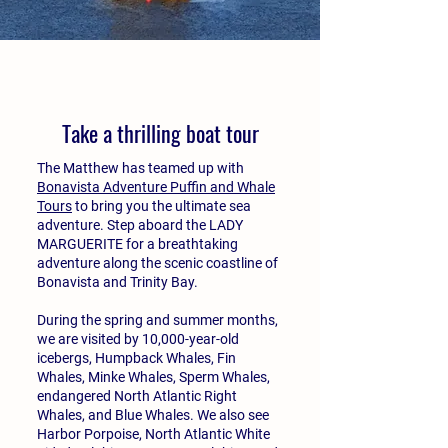
Take a thrilling boat tour
The Matthew has teamed up with
Bonavista Adventure Puffin and Whale
Tours
to bring you the ultimate sea
adventure. Step aboard the LADY
MARGUERITE for a breathtaking
adventure along the scenic coastline of
Bonavista and Trinity Bay.
During the spring and summer months,
we are visited by 10,000-year-old
icebergs, Humpback Whales, Fin
Whales, Minke Whales, Sperm Whales,
endangered North Atlantic Right
Whales, and Blue Whales. We also see
Harbor Porpoise, North Atlantic White