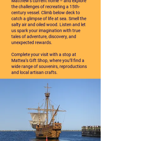
Matthew’s current home – and explore
the challenges of recreating a 15th-
century vessel. Climb below deck to
catch a glimpse of life at sea. Smell the
salty air and oiled wood. Listen and let
us spark your imagination with true
tales of adventure, discovery, and
unexpected rewards.
Complete your visit with a stop at
Mattea’s Gift Shop, where you’ll find a
wide range of souvenirs, reproductions
and local artisan crafts.