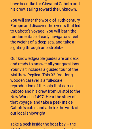
have been like for Giovanni Caboto and
his crew, sailing toward the unknown.
You will enter the world of 15th-century
Europe and discover the events that led
to Caboto’s voyage. You will learn the
fundamentals of early navigators, feel
the weight of a deep-sea, and take a
sighting through an astrolabe.
Our knowledgeable guides are on deck
and ready to answer all your questions.
Your visit includes a guided tour of the
Matthew Replica. This 92-foot-long
wooden caravel is a full-scale
reproduction of the ship that carried
Caboto and his crew from Bristol to the
New World in 1497. Hear the story of
that voyage and take a peek inside
Caboto’s cabin and admire the work of
our local shipwright.
Take a peek inside the boat bay – the