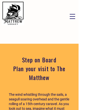
Step on Board
Plan your visit to The
Matthew
The wind whistling through the sails, a
seagull soaring overhead and the gentle
rolling of a 15th-century caravel. As you
look out to sea, imagine what it must