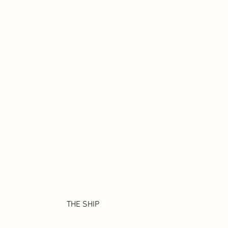
THE SHIP