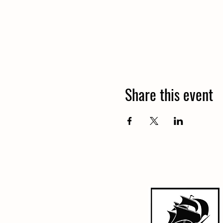
Share this event