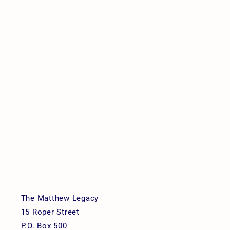
The Matthew Legacy
15 Roper Street
P.O. Box 500