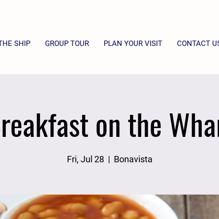
THE SHIP
GROUP TOUR
PLAN YOUR VISIT
CONTACT U
reakfast on the Wha
Fri, Jul 28
  |  
Bonavista