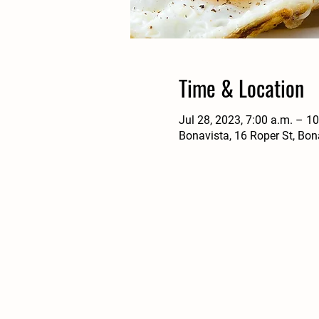
Time & Location
Jul 28, 2023, 7:00 a.m. – 1
Bonavista, 16 Roper St, Bo