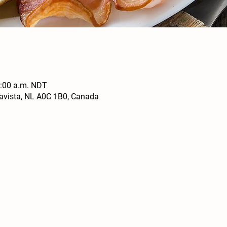
0:00 a.m. NDT
navista, NL A0C 1B0, Canada