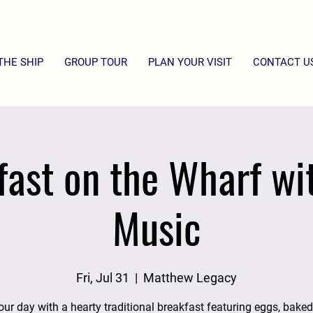
THE SHIP
GROUP TOUR
PLAN YOUR VISIT
CONTACT U
fast on the Wharf wit
Music
Fri, Jul 31
  |  
Matthew Legacy
our day with a hearty traditional breakfast featuring eggs, bake