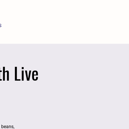
S
h Live
d beans,