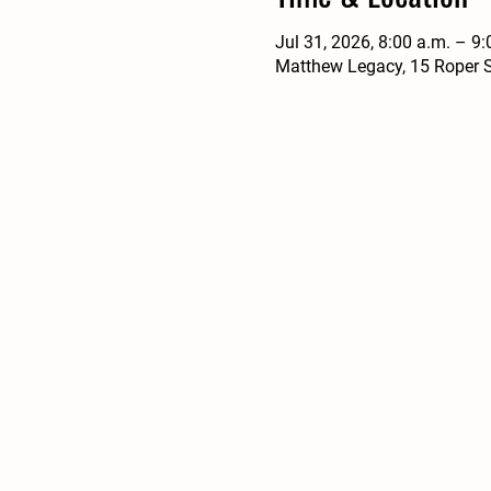
Jul 31, 2026, 8:00 a.m. – 9:
Matthew Legacy, 15 Roper S