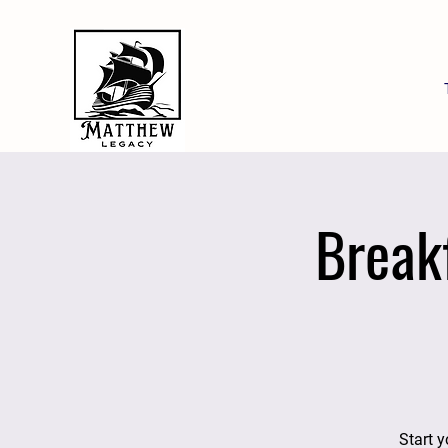
Break
Start y