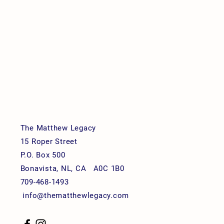
The Matthew Legacy
15 Roper Street
P.O. Box 500
Bonavista, NL, CA A0C 1B0
709-468-1493
info@thematthewlegacy.com