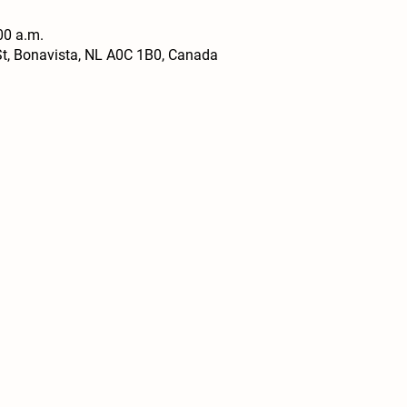
00 a.m.
t, Bonavista, NL A0C 1B0, Canada