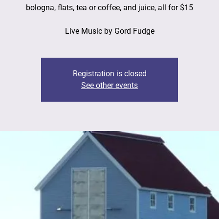
bologna, flats, tea or coffee, and juice, all for $15
Live Music by Gord Fudge
Registration is closed
See other events