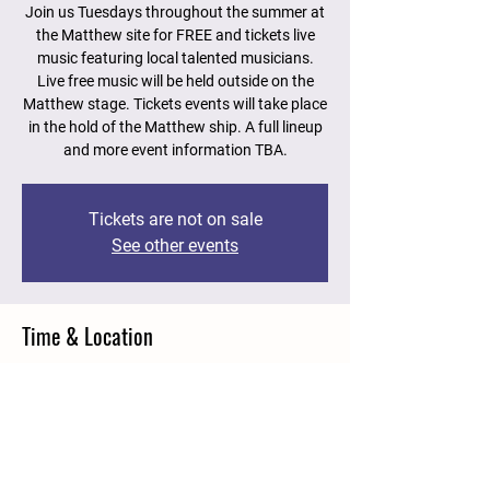
Join us Tuesdays throughout the summer at
the Matthew site for FREE and tickets live
music featuring local talented musicians.
Live free music will be held outside on the
Matthew stage. Tickets events will take place
in the hold of the Matthew ship. A full lineup
and more event information TBA.
Tickets are not on sale
See other events
Time & Location
Jul 11, 2023, 2:00 p.m. – 4:00 p.m.
Matthew Legacy Site, 15 Roper St, Bonavista,
NL A0C 1B0, Canada