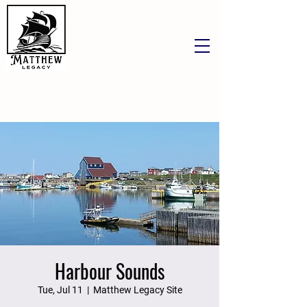
Harbour Sounds
Tue, Jul 11
  |  
Matthew Legacy Site