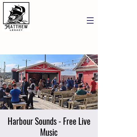
Harbour Sounds - Free Live
Music