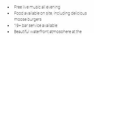
Free live music all evening
Food available on site, including delicious 
moose burgers
19+ bar service available
Beautiful waterfront atmosphere at the 
Matthew Legacy
Bring your friends, grab a bite to eat, and 
enjoy a relaxing night of music by the harbour.
Whether you're a local or just visiting 
Bonavista, Harbour Sounds is the perfect way 
to spend a summer evening.
Share this event