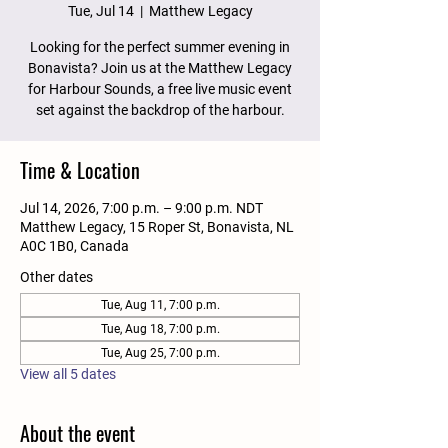
Tue, Jul 14
  |  
Matthew Legacy
Looking for the perfect summer evening in
Bonavista? Join us at the Matthew Legacy
for Harbour Sounds, a free live music event
set against the backdrop of the harbour.
Time & Location
Jul 14, 2026, 7:00 p.m. – 9:00 p.m. NDT
Matthew Legacy, 15 Roper St, Bonavista, NL
A0C 1B0, Canada
Other dates
Tue, Aug 11, 7:00 p.m.
Tue, Aug 18, 7:00 p.m.
Tue, Aug 25, 7:00 p.m.
View all 5 dates
About the event