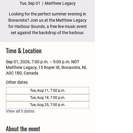
Tue, Sep 01
  |  
Matthew Legacy
Looking for the perfect summer evening in
Bonavista? Join us at the Matthew Legacy
for Harbour Sounds, a free live music event
set against the backdrop of the harbour.
Time & Location
Sep 01, 2026, 7:00 p.m. – 9:00 p.m. NDT
Matthew Legacy, 15 Roper St, Bonavista, NL
A0C 1B0, Canada
Other dates
Tue, Aug 11, 7:00 p.m.
Tue, Aug 18, 7:00 p.m.
Tue, Aug 25, 7:00 p.m.
View all 5 dates
About the event