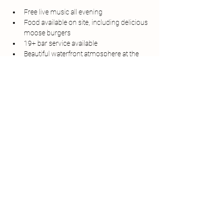
Free live music all evening
Food available on site, including delicious 
moose burgers
19+ bar service available
Beautiful waterfront atmosphere at the 
Matthew Legacy
Bring your friends, grab a bite to eat, and 
enjoy a relaxing night of music by the harbour.
Whether you're a local or just visiting 
Bonavista, Harbour Sounds is the perfect way 
to spend a summer evening.
Share this event