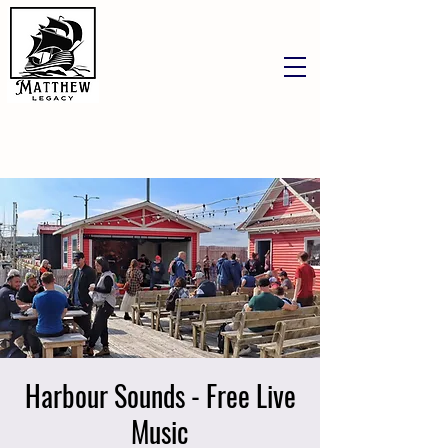
Harbour Sounds - Free Live
Music